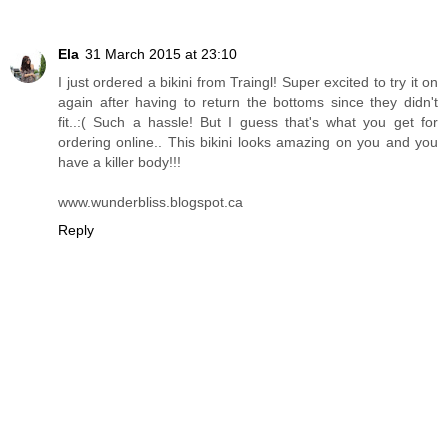
Reply
Unknown
7 May 2014 at 18:55
do you have a discount code? :)
Reply
Ela
31 March 2015 at 23:10
I just ordered a bikini from Traingl! Super excited to try it on
again after having to return the bottoms since they didn't
fit..:( Such a hassle! But I guess that's what you get for
ordering online.. This bikini looks amazing on you and you
have a killer body!!!
www.wunderbliss.blogspot.ca
Reply