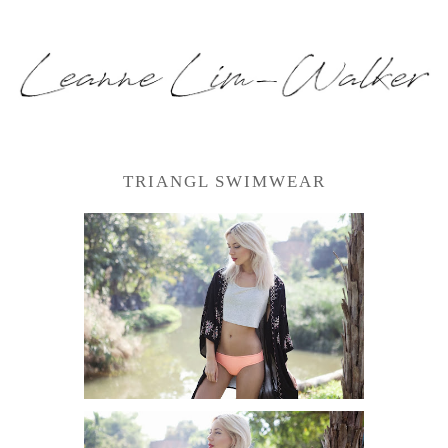
TRIANGL SWIMWEAR