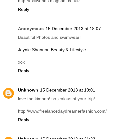
Yuen @
The Craziest Paradigm - a 'lil bit of rust & stardust
Reply
jemimah
15 December 2013 at 13:20
i love itt
http://exitwonds.blogspot.co.uk/
Reply
Anonymous
15 December 2013 at 18:07
Beautiful Photos and swimwear!
Jaynie Shannon Beauty & Lifestyle
xox
Reply