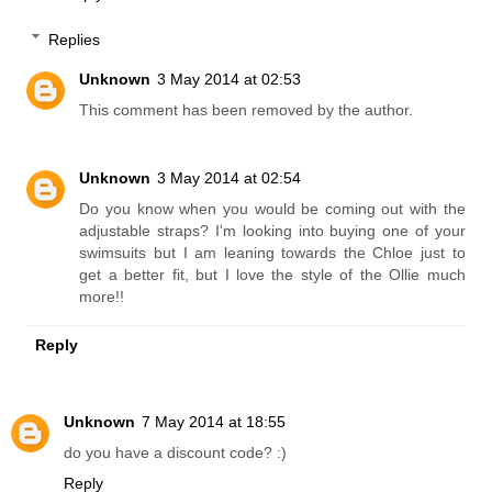
If you need anything at all, please email me directly:
jodie@triangl.com.au
Love the blog!
-Jodie x
Reply
Replies
Unknown
3 May 2014 at 02:53
This comment has been removed by the author.
Unknown
3 May 2014 at 02:54
Do you know when you would be coming out with the
adjustable straps? I'm looking into buying one of your
swimsuits but I am leaning towards the Chloe just to
get a better fit, but I love the style of the Ollie much
more!!