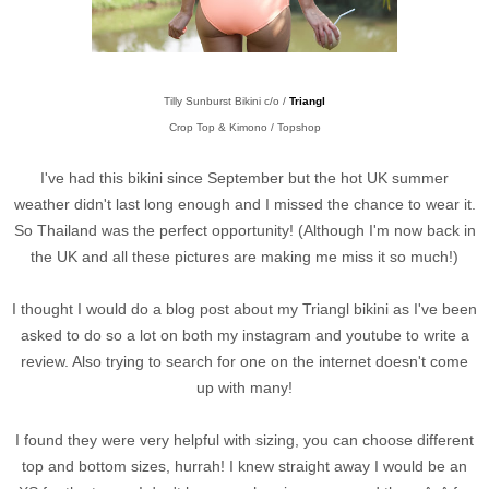
Tilly Sunburst Bikini c/o /
Triangl
Crop Top & Kimono / Topshop
I've had this bikini since September but the hot UK summer
weather didn't last long enough and I missed the chance to wear it.
So Thailand was the perfect opportunity! (Although I'm now back in
the UK and all these pictures are making me miss it so much!)
I thought I would do a blog post about my Triangl bikini as I've been
asked to do so a lot on both my instagram and youtube to write a
review. Also trying to search for one on the internet doesn't come
up with many!
I found they were very helpful with sizing, you can choose different
top and bottom sizes, hurrah! I knew straight away I would be an