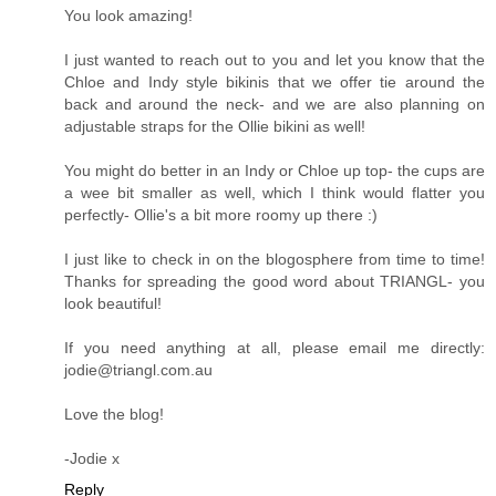
Looking great!
Reply
Jodie M
24 April 2014 at 04:58
Hey, Jacqueline!
You look amazing!
I just wanted to reach out to you and let you know that the
Chloe and Indy style bikinis that we offer tie around the
back and around the neck- and we are also planning on
adjustable straps for the Ollie bikini as well!
You might do better in an Indy or Chloe up top- the cups are
a wee bit smaller as well, which I think would flatter you
perfectly- Ollie's a bit more roomy up there :)
I just like to check in on the blogosphere from time to time!
Thanks for spreading the good word about TRIANGL- you
look beautiful!