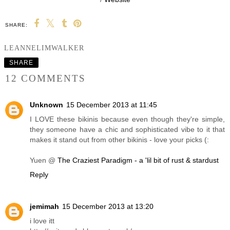
SHARE:
YOU MAY ALSO ENJOY:
Summer outfits + WIN
a trip to Ibiza pool
party!
LEANNELIMWALKER
SHARE
12 COMMENTS
Unknown
15 December 2013 at 11:45
I LOVE these bikinis because even though they're simple,
they someone have a chic and sophisticated vibe to it that
makes it stand out from other bikinis - love your picks (: