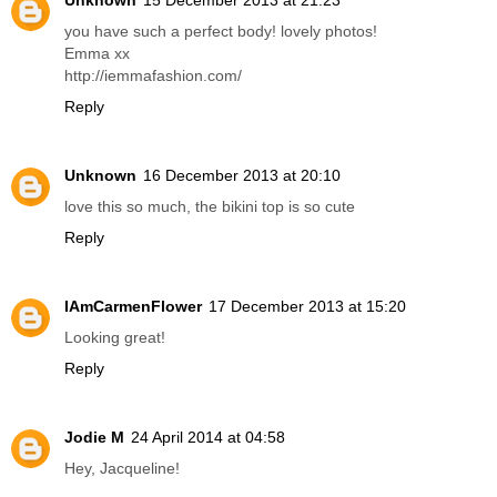
Unknown
15 December 2013 at 19:01
love the kimono! so jealous of your trip!
http://www.freelancedaydreamerfashion.com/
Reply
Unknown
15 December 2013 at 21:23
you have such a perfect body! lovely photos!
Emma xx
http://iemmafashion.com/
Reply
Unknown
16 December 2013 at 20:10
love this so much, the bikini top is so cute
Reply
IAmCarmenFlower
17 December 2013 at 15:20