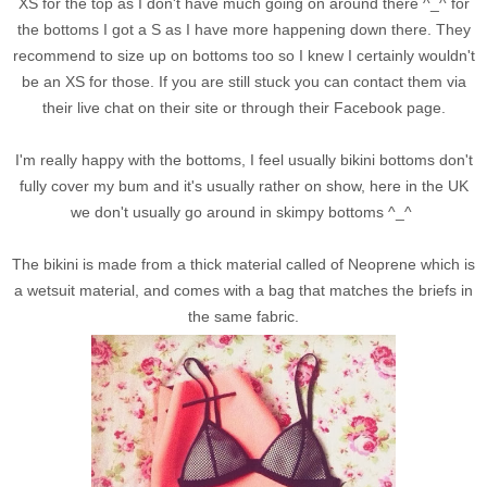
XS for the top as I don't have much going on around there ^_^ for
the bottoms I got a S as I have more happening down there. They
recommend to size up on bottoms too so I knew I certainly wouldn't
be an XS for those. If you are still stuck you can contact them via
their live chat on their site or through their Facebook page.
I'm really happy with the bottoms, I feel usually bikini bottoms don't
fully cover my bum and it's usually rather on show, here in the UK
we don't usually go around in skimpy bottoms ^_^
The bikini is made from a thick material called of Neoprene which is
a wetsuit material, and comes with a bag that matches the briefs in
the same fabric.