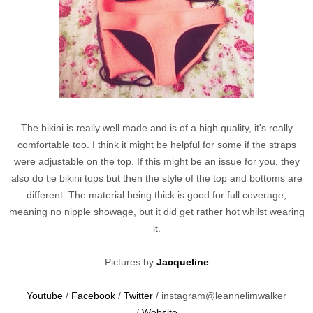
The bikini is really well made and is of a high quality, it's really
comfortable too. I think it might be helpful for some if the straps
were adjustable on the top. If this might be an issue for you, they
also do tie bikini tops but then the style of the top and bottoms are
different. The material being thick is good for full coverage,
meaning no nipple showage, but it did get rather hot whilst wearing
it.
Pictures by
Jacqueline
Youtube
/
Facebook
/
Twitter
/ instagram@leannelimwalker
/
Website