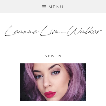
MENU
NEW IN