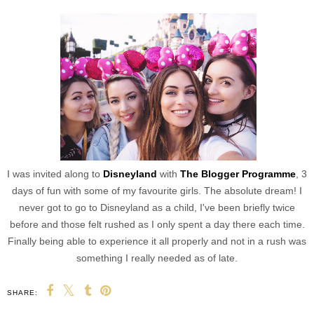
I was invited along to
Disneyland
with
The Blogger Programme
, 3
days of fun with some of my favourite girls. The absolute dream! I
never got to go to Disneyland as a child, I've been briefly twice
before and those felt rushed as I only spent a day there each time.
Finally being able to experience it all properly and not in a rush was
something I really needed as of late.
SHARE: