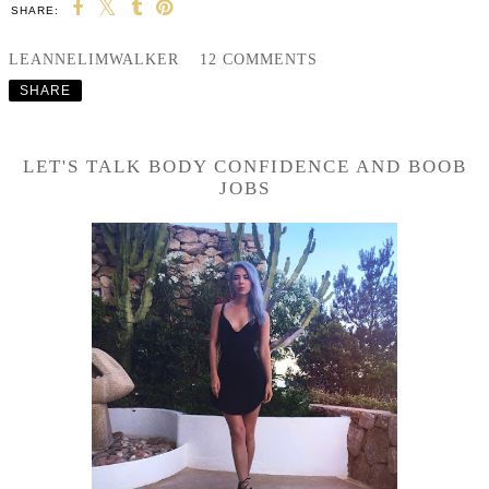
SHARE:
LEANNELIMWALKER
12 COMMENTS
SHARE
LET'S TALK BODY CONFIDENCE AND BOOB
JOBS