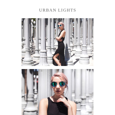
URBAN LIGHTS