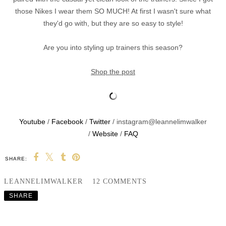
those Nikes I wear them SO MUCH! At first I wasn't sure what
they'd go with, but they are so easy to style!
Are you into styling up trainers this season?
Shop the post
Youtube
/
Facebook
/
Twitter
/ instagram@leannelimwalker
/
Website
/
FAQ
SHARE:
LEANNELIMWALKER
12 COMMENTS
SHARE