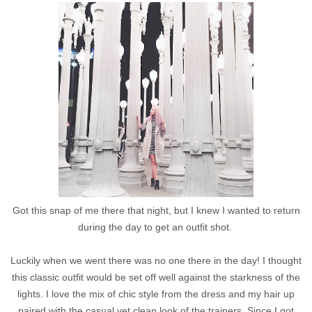
Got this snap of me there that night, but I knew I wanted to return
during the day to get an outfit shot.
Luckily when we went there was no one there in the day! I thought
this classic outfit would be set off well against the starkness of the
lights. I love the mix of chic style from the dress and my hair up
paired with the casual yet clean look of the trainers. Since I got