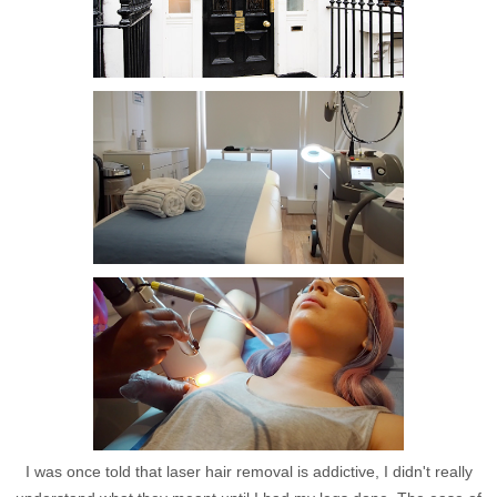
I was once told that laser hair removal is addictive, I didn't really