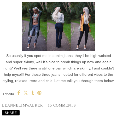
So usually if you spot me in denim jeans, they'll be high waisted
and super skinny, well it's nice to break things up now and again
right? Well yes there is still one pair which are skinny, I just couldn't
help myself! For these three jeans I opted for different vibes to the
styling, relaxed, retro and chic. Let me talk you through them below.
SHARE:
LEANNELIMWALKER
15 COMMENTS
SHARE