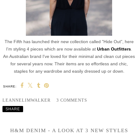
The Fifth has launched their new collection called "Hide Out", here
I'm styling 4 pieces which are now available at
Urban Outfitters
.
An Australian brand I've loved for their minimal and clean cut pieces
for several years now. Their items are so effortless and chic,
staples for any wardrobe and easily dressed up or down.
SHARE:
LEANNELIMWALKER
3 COMMENTS
SHARE
H&M DENIM - A LOOK AT 3 NEW STYLES