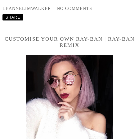
LEANNELIMWALKER
NO COMMENTS
SHARE
CUSTOMISE YOUR OWN RAY-BAN | RAY-BAN
REMIX