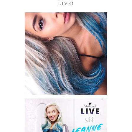
LIVE!