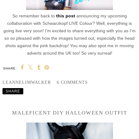
So remember back to
this post
announcing my upcoming
collaboration with
Schwarzkopf LIVE Colour? Well, everything is
going live very soon! I'm excited to share everything with you as I'm
so so pleased with how the images turned out, especially the head
shots against the pink backdrop! You may also spot me in moving
adverts around the UK too! So very surreal!
SHARE:
LEANNELIMWALKER
6 COMMENTS
SHARE
MALEFICENT DIY HALLOWEEN OUTFIT