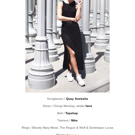
Sunglasses /
Quay Australia
Dress / Cheap Monday, similar
here
Belt /
Topshop
Trainers /
Nike
Rings / Bloody Mary Metal, The Rogue & Wolf & Dominique Lucas
Photos by
Yanin