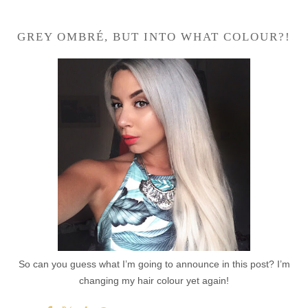
GREY OMBRÉ, BUT INTO WHAT COLOUR?!
So can you guess what I’m going to announce in this post? I’m
changing my hair colour yet again!