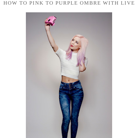
HOW TO PINK TO PURPLE OMBRE WITH LIVE