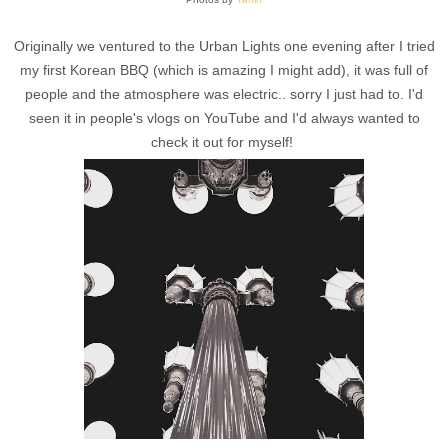
Originally we ventured to the Urban Lights one evening after I tried
my first Korean BBQ (which is amazing I might add), it was full of
people and the atmosphere was electric.. sorry I just had to. I'd
seen it in people's vlogs on YouTube and I'd always wanted to
check it out for myself!