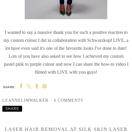
I wanted to say a massive thank you for such a positive reaction to
my custom colour I did in collaboration with Schwarzkopf LIVE, a
lot have even said it's one of the favourite looks I've done to date!
Lots of you have also asked to see how I achieved my custom
pastel pink to purple colour and now I can share the how-to video I
filmed with LIVE with you guys!
SHARE:
LEANNELIMWALKER
6 COMMENTS
SHARE
LASER HAIR REMOVAL AT SILK SKIN LASER