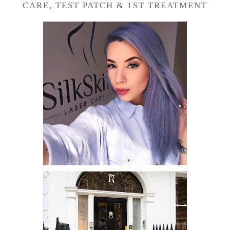
CARE, TEST PATCH & 1ST TREATMENT