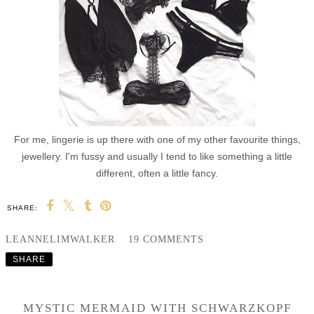
For me, lingerie is up there with one of my other favourite things,
jewellery. I'm fussy and usually I tend to like something a little
different, often a little fancy.
SHARE:
LEANNELIMWALKER
19 COMMENTS
SHARE
MYSTIC MERMAID WITH SCHWARZKOPF