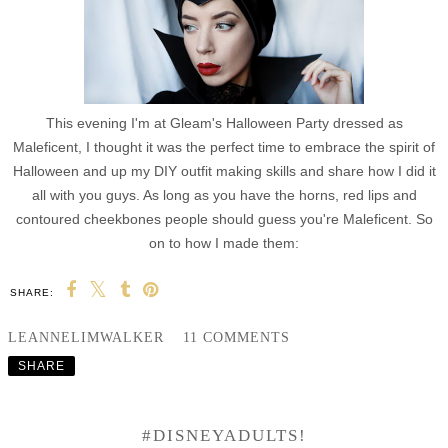
This evening I'm at Gleam's Halloween Party dressed as
Maleficent, I thought it was the perfect time to embrace the spirit of
Halloween and up my DIY outfit making skills and share how I did it
all with you guys. As long as you have the horns, red lips and
contoured cheekbones people should guess you're Maleficent. So
on to how I made them:
SHARE:
LEANNELIMWALKER
11 COMMENTS
SHARE
#DISNEYADULTS!