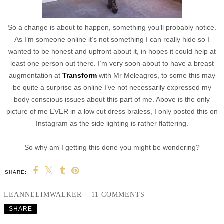
So a change is about to happen, something you’ll probably notice.
As I’m someone online it’s not something I can really hide so I
wanted to be honest and upfront about it, in hopes it could help at
least one person out there. I’m very soon about to have a breast
augmentation at
Transform
with Mr Meleagros, to some this may
be quite a surprise as online I’ve not necessarily expressed my
body conscious issues about this part of me. Above is the only
picture of me EVER in a low cut dress braless, I only posted this on
Instagram as the side lighting is rather flattering.
So why am I getting this done you might be wondering?
SHARE:
LEANNELIMWALKER
11 COMMENTS
SHARE