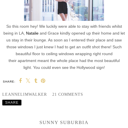
So this room hey! We luckily were able to stay with friends whilst
being in LA,
Natalie
and Grace kindly opened up their home and let
us stay in their lounge. As soon as I entered their place and saw
those windows I just knew I had to get an outfit shot there! Such
beautiful floor to ceiling windows wrapping right round
their apartment meant the whole place had the most beautiful
light. You could even see the Hollywood sign!
SHARE:
LEANNELIMWALKER
21 COMMENTS
SHARE
SUNNY SUBURBIA