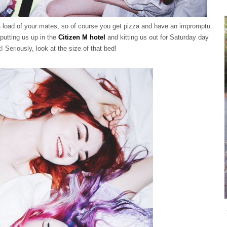
 a load of your mates, so of course you get pizza and have an impromptu
putting us up in the
Citizen M hotel
and kitting us out for Saturday day
! Seriously, look at the size of that bed!