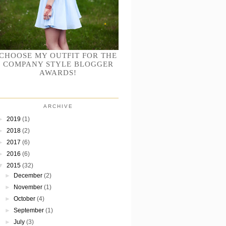
CHOOSE MY OUTFIT FOR THE
COMPANY STYLE BLOGGER
AWARDS!
ARCHIVE
►
2019
(1)
►
2018
(2)
►
2017
(6)
►
2016
(6)
▼
2015
(32)
►
December
(2)
►
November
(1)
►
October
(4)
►
September
(1)
►
July
(3)