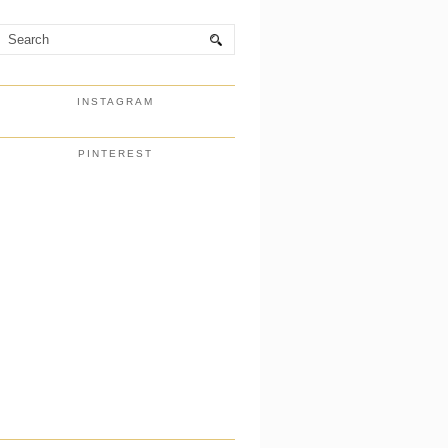
INSTAGRAM
PINTEREST