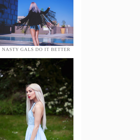
NASTY GALS DO IT BETTER