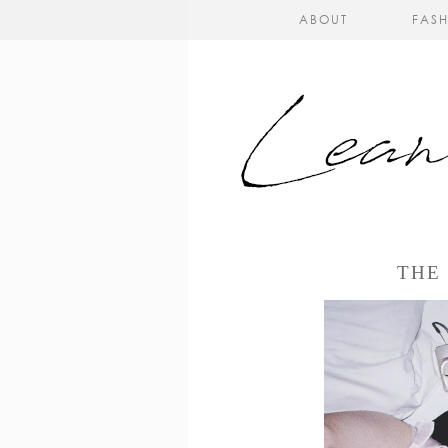
ABOUT
FAS
THE