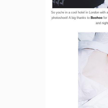
So you're in a cool hotel in London with
photoshoot! A big thanks to
Boohoo
for 
and night