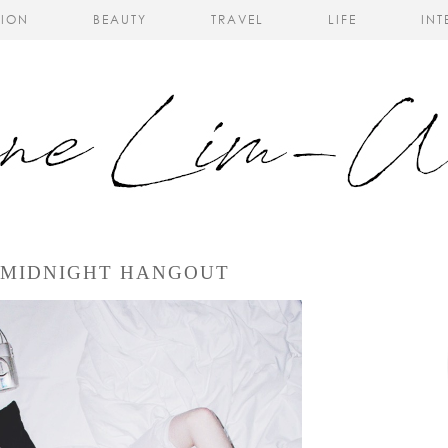
HION
BEAUTY
TRAVEL
LIFE
INT
 MIDNIGHT HANGOUT