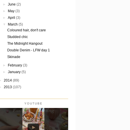
►
June
(2)
►
May
(3)
►
April
(3)
▼
March
(5)
Coloured hair, don't care
Studded chic
The Midnight Hangout
Double Denim - LFW day 1
Skinade
►
February
(3)
►
January
(5)
►
2014
(89)
►
2013
(107)
YOUTUBE