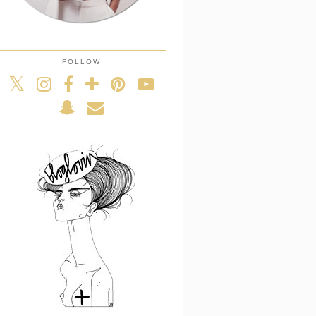
FOLLOW