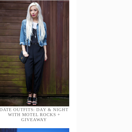
DATE OUTFITS: DAY & NIGHT
WITH MOTEL ROCKS +
GIVEAWAY