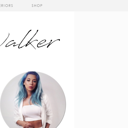
ERIORS
SHOP