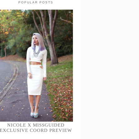
POPULAR POSTS
NICOLE X MISSGUIDED
EXCLUSIVE COORD PREVIEW