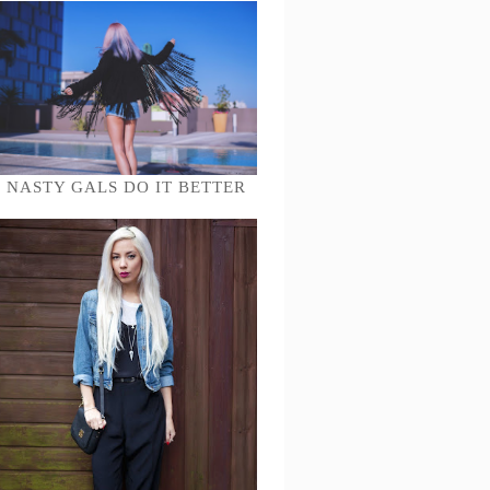
NASTY GALS DO IT BETTER