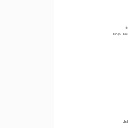
B
Rings - Dr
Je