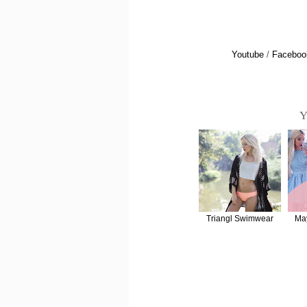
Youtube
/
Faceboo
Y
Triangl Swimwear
Ma