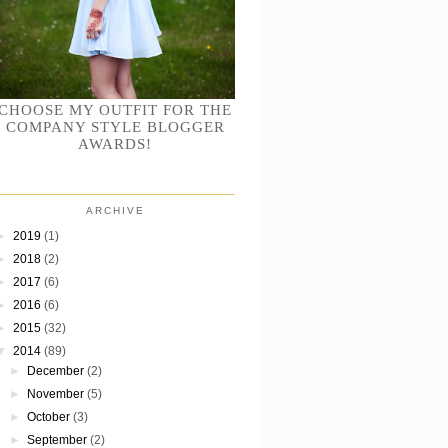
CHOOSE MY OUTFIT FOR THE
COMPANY STYLE BLOGGER
AWARDS!
ARCHIVE
►
2019
(1)
►
2018
(2)
►
2017
(6)
►
2016
(6)
►
2015
(32)
▼
2014
(89)
►
December
(2)
►
November
(5)
►
October
(3)
►
September
(2)