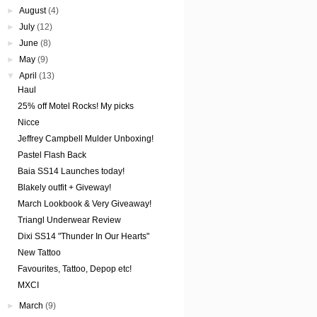
►
August
(4)
►
July
(12)
►
June
(8)
►
May
(9)
▼
April
(13)
Haul
25% off Motel Rocks! My picks
Nicce
Jeffrey Campbell Mulder Unboxing!
Pastel Flash Back
Baia SS14 Launches today!
Blakely outfit + Giveway!
March Lookbook & Very Giveaway!
Triangl Underwear Review
Dixi SS14 "Thunder In Our Hearts"
New Tattoo
Favourites, Tattoo, Depop etc!
MXCI
►
March
(9)