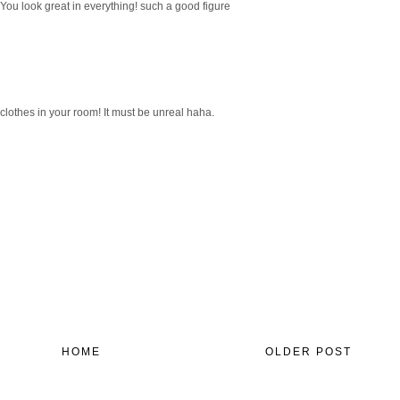
r! You look great in everything! such a good figure
clothes in your room! It must be unreal haha.
HOME
OLDER POST