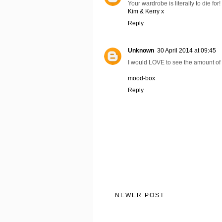
Your wardrobe is literally to die fo
Kim & Kerry x
Reply
Unknown
30 April 2014 at 09:45
I would LOVE to see the amount of 
mood-box
Reply
NEWER POST