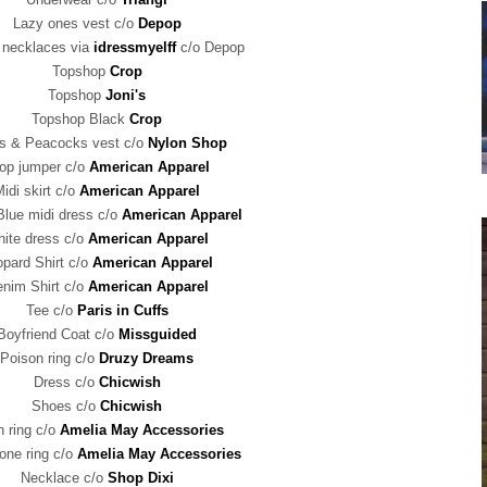
Lazy ones vest c/o
Depop
 necklaces via
idressmyelff
c/o Depop
Topshop
Crop
Topshop
Joni's
Topshop Black
Crop
ls & Peacocks vest c/o
Nylon Shop
op jumper c/o
American Apparel
idi skirt c/o
American Apparel
Blue midi dress c/o
American Apparel
ite dress c/o
American Apparel
opard Shirt c/o
American Apparel
nim Shirt c/o
American Apparel
Tee c/o
Paris in Cuffs
Boyfriend Coat c/o
Missguided
Poison ring c/o
Druzy Dreams
Dress c/o
Chicwish
Shoes c/o
Chicwish
 ring c/o
Amelia May Accessories
one ring c/o
Amelia May Accessories
Necklace c/o
Shop Dixi