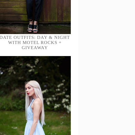
DATE OUTFITS: DAY & NIGHT
WITH MOTEL ROCKS +
GIVEAWAY