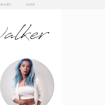
ERIORS
SHOP