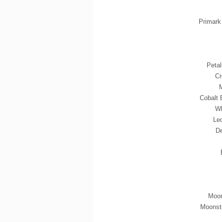
Primark
Peta
Cr
M
Cobalt 
Wh
Le
De
Moon
Moonst