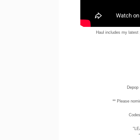
Haul includes my latest
Depop 
** Please nomi
Codes 
"LE