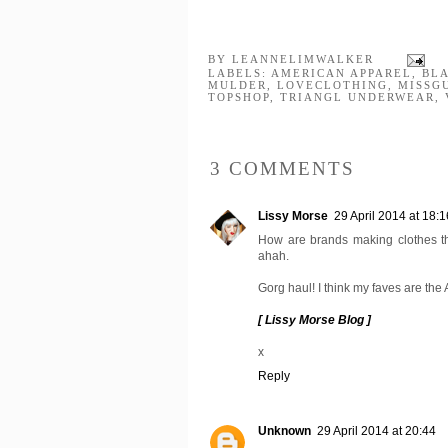
BY
LEANNELIMWALKER
LABELS:
AMERICAN APPAREL
,
BL
MULDER
,
LOVECLOTHING
,
MISSG
TOPSHOP
,
TRIANGL UNDERWEAR
,
3 COMMENTS
Lissy Morse
29 April 2014 at 18:1
How are brands making clothes tha
ahah.
Gorg haul! I think my faves are the 
[ Lissy Morse Blog ]
x
Reply
Unknown
29 April 2014 at 20:44