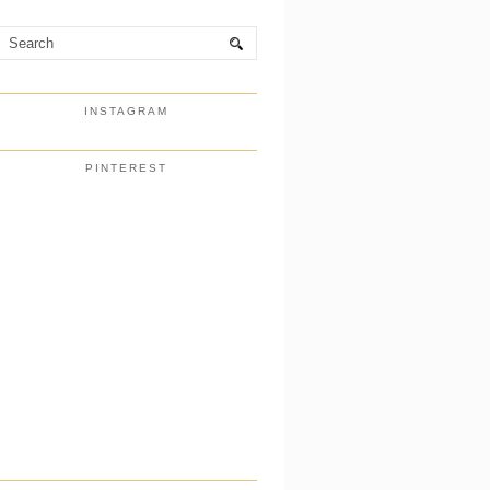
INSTAGRAM
PINTEREST