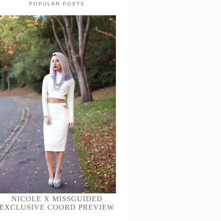
POPULAR POSTS
NICOLE X MISSGUIDED
EXCLUSIVE COORD PREVIEW