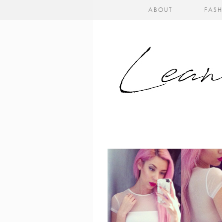
ABOUT
FAS