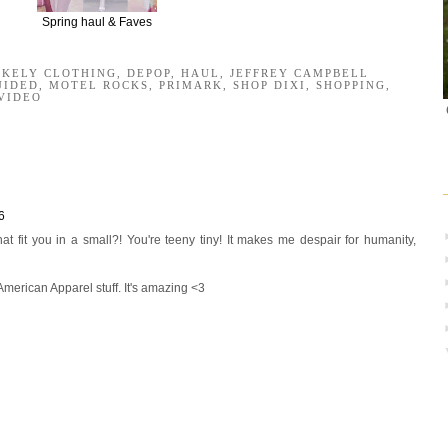
Spring haul & Faves
AKELY CLOTHING
,
DEPOP
,
HAUL
,
JEFFREY CAMPBELL
UIDED
,
MOTEL ROCKS
,
PRIMARK
,
SHOP DIXI
,
SHOPPING
,
VIDEO
6
t fit you in a small?! You're teeny tiny! It makes me despair for humanity,
American Apparel stuff. It's amazing <3