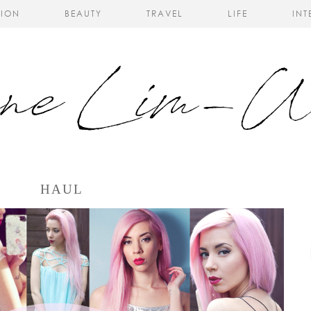
HION
BEAUTY
TRAVEL
LIFE
INT
HAUL