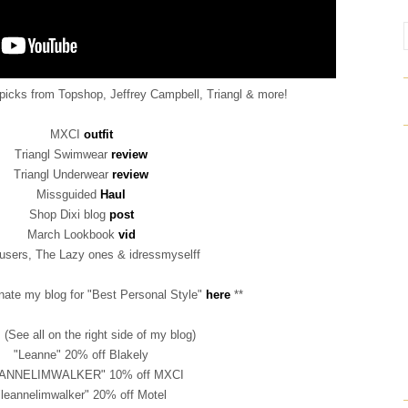
 picks from Topshop, Jeffrey Campbell, Triangl & more!
MXCI
outfit
Triangl Swimwear
review
Triangl Underwear
review
Missguided
Haul
Shop Dixi blog
post
March Lookbook
vid
users, The Lazy ones & idressmyselff
nate my blog for "Best Personal Style"
here
**
(See all on the right side of my blog)
"Leanne" 20% off Blakely
ANNELIMWALKER" 10% off MXCI
"leannelimwalker" 20% off Motel