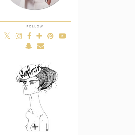
FOLLOW