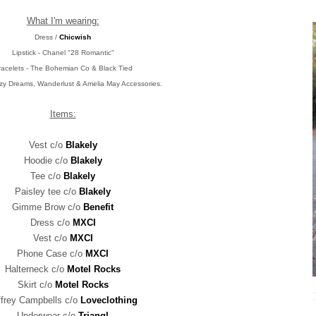
What I'm wearing:
Dress /
Chicwish
Lipstick - Chanel "28 Romantic"
racelets - The Bohemian Co & Black Tied
uzy Dreams, Wanderlust & Amelia May Accessories.
Items:
Vest c/o
Blakely
Hoodie c/o
Blakely
Tee c/o
Blakely
Paisley tee c/o
Blakely
Gimme Brow c/o
Benefit
Dress c/o
MXCI
Vest c/o
MXCI
Phone Case c/o
MXCI
Halterneck c/o
Motel Rocks
Skirt c/o
Motel Rocks
ffrey Campbells c/o
Loveclothing
Underwear c/o
Triangl