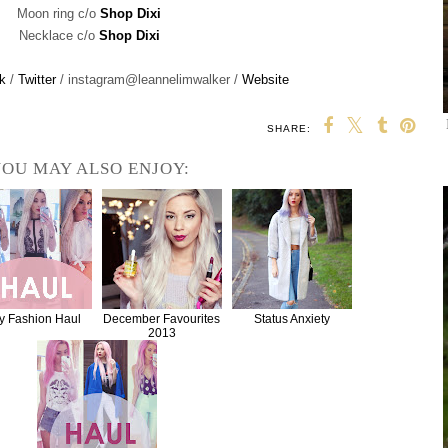
Moon ring c/o
Shop Dixi
Necklace c/o
Shop Dixi
k
/
Twitter
/ instagram@leannelimwalker /
Website
SHARE:
OU MAY ALSO ENJOY:
y Fashion Haul
December Favourites
Status Anxiety
2013