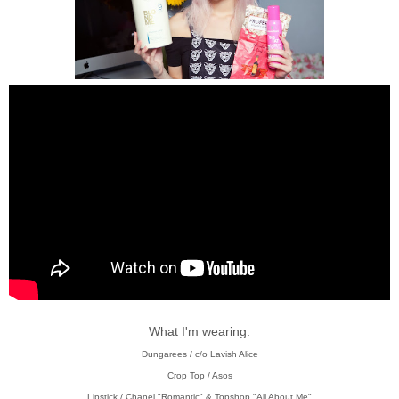
What I'm wearing:
Dungarees / c/o Lavish Alice
Crop Top / Asos
Lipstick / Chanel "Romantic" & Topshop "All About Me"