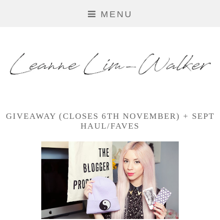
MENU
GIVEAWAY (CLOSES 6TH NOVEMBER) + SEPT
HAUL/FAVES