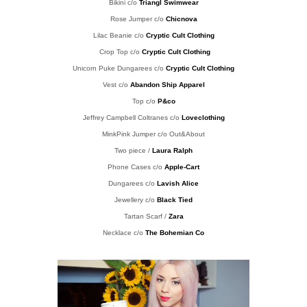
Bikini c/o
Triangl Swimwear
Rose Jumper c/o
Chicnova
Lilac Beanie
c/o
Cryptic Cult Clothing
Crop Top c/o
Cryptic Cult Clothing
Unicorn Puke Dungarees c/o
Cryptic Cult Clothing
Vest c/o
Abandon Ship Apparel
Top c/o
P&co
Jeffrey Campbell Coltranes c/o
Loveclothing
MinkPink Jumper c/o Out&About
Two piece /
Laura Ralph
Phone Cases c/o
Apple-Cart
Dungarees c/o
Lavish Alice
Jewellery c/o
Black Tied
Tartan Scarf /
Zara
Necklace c/o
The Bohemian Co