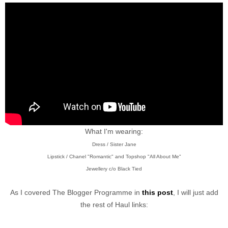
What I'm wearing:
Dress / Sister Jane
Lipstick / Chanel "Romantic" and Topshop "All About Me"
Jewellery c/o Black Tied
As I covered The Blogger Programme in
this post
, I will just add
the rest of Haul links: