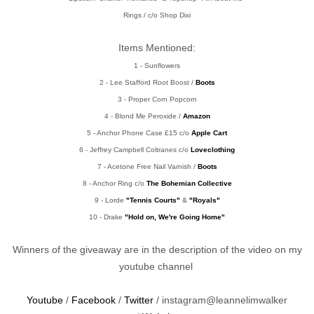
Rings / c/o Shop Dixi
Items Mentioned:
1 - Sunflowers
2 - Lee Stafford Root Boost /
Boots
3 - Proper Corn Popcorn
4 - Blond Me Peroxide /
Amazon
5 - Anchor Phone Case £15 c/o
Apple Cart
6 - Jeffrey Campbell Coltranes c/o
Loveclothing
7 - Acetone Free Nail Varnish /
Boots
8 - Anchor Ring c/o
The Bohemian Collective
9 - Lorde
"Tennis Courts"
&
"Royals"
10 - Drake
"Hold on, We're Going Home"
Winners of the giveaway are in the description of the video on my
youtube channel
Youtube
/
Facebook
/
Twitter
/ instagram@leannelimwalker