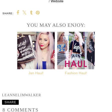
/
Website
SHARE:
YOU MAY ALSO ENJOY:
Jan Haul!
Fashion Haul!
LEANNELIMWALKER
SHARE
8 COMMENTS