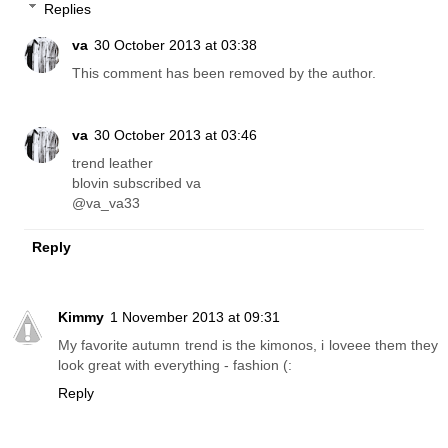
Replies
va
30 October 2013 at 03:38
This comment has been removed by the author.
va
30 October 2013 at 03:46
trend leather
blovin subscribed va
@va_va33
Reply
Kimmy
1 November 2013 at 09:31
My favorite autumn trend is the kimonos, i loveee them they
look great with everything - fashion (:
Reply