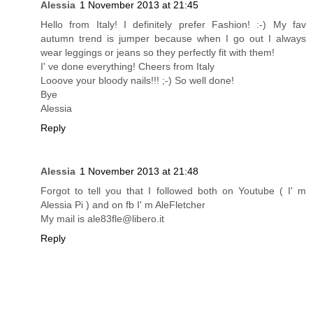
Alessia
1 November 2013 at 21:45
Hello from Italy! I definitely prefer Fashion! :-) My fav
autumn trend is jumper because when I go out I always
wear leggings or jeans so they perfectly fit with them!
I' ve done everything! Cheers from Italy
Looove your bloody nails!!! ;-) So well done!
Bye
Alessia
Reply
Alessia
1 November 2013 at 21:48
Forgot to tell you that I followed both on Youtube ( I' m
Alessia Pi ) and on fb I' m AleFletcher
My mail is ale83fle@libero.it
Reply