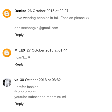
Denise
26 October 2013 at 22:27
Love wearing beanies in fall! Fashion please xx
denisechongxb@gmail.com
Reply
MILEX
27 October 2013 at 01:44
I can't... ♥
Reply
va
30 October 2013 at 03:32
I prefer fashion .
fb ana amanti
youtube subscribed moominu mi
Reply